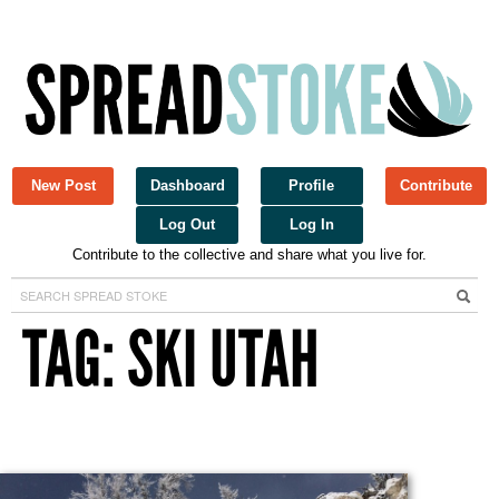
New Post
Dashboard
Profile
Contribute
Log Out
Log In
Contribute to the collective and share what you live for.
Spread Stoke
TAG: SKI UTAH