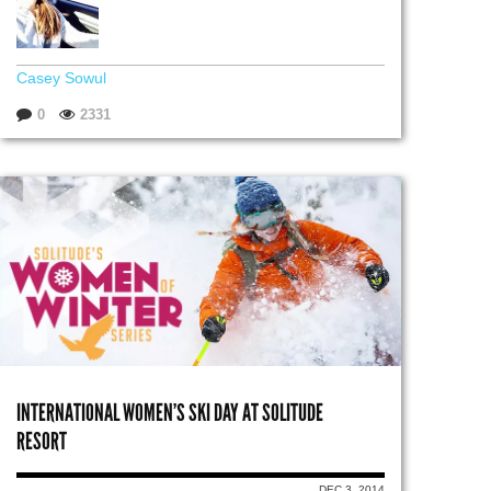
Casey Sowul
0
2331
INTERNATIONAL WOMEN’S SKI DAY AT SOLITUDE
RESORT
DEC 3, 2014