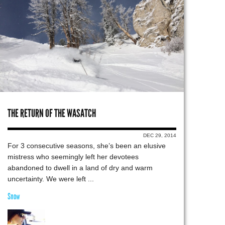
THE RETURN OF THE WASATCH
DEC 29, 2014
For 3 consecutive seasons, she’s been an elusive
mistress who seemingly left her devotees
abandoned to dwell in a land of dry and warm
uncertainty. We were left ...
Snow