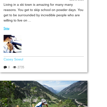
Living in a ski town is amazing for many many
reasons. You get to skip school on powder days. You
get to be surrounded by incredible people who are
willing to live on ...
Snow
Casey Sowul
0
2735