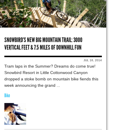
SNOWBIRD’S NEW BIG MOUNTAIN TRAIL: 3000
VERTICAL FEET & 7.5 MILES OF DOWNHILL FUN
JUL 16, 2014
Tram laps in the Summer? Dreams do come true!
Snowbird Resort in Little Cottonwood Canyon
dropped a stoke bomb on mountain bike fiends this
week announcing the grand ...
Bike