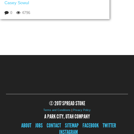
Casey Sowul
0
4796
© 2017 SPREAD STOKE
Terms and Conditions
|
Privacy Policy
A PARK CITY, UTAH COMPANY
ABOUT
JOBS
CONTACT
SITEMAP
FACEBOOK
TWITTER
INSTAGRAM