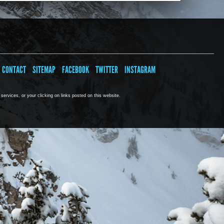
CONTACT
SITEMAP
FACEBOOK
TWITTER
INSTAGRAM
ervices, or your clicking on links posted on this website.