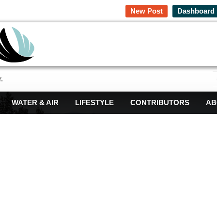
New Post
Dashboard
.
WATER & AIR
LIFESTYLE
CONTRIBUTORS
AB