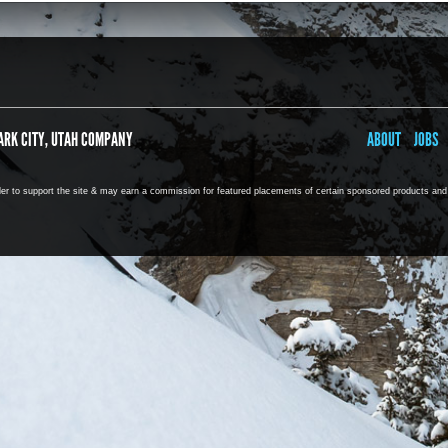
ARK CITY, UTAH COMPANY
ABOUT
JOBS
rder to support the site & may earn a commission for featured placements of certain sponsored products and s