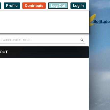
Profile
Contribute
Log Out
Log In
OUT