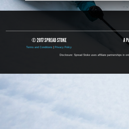
© 2017 SPREAD STOKE
A P
Terms and Conditions
|
Privacy Policy
Disclosure: Spread Stoke uses affiliate partnerships in o