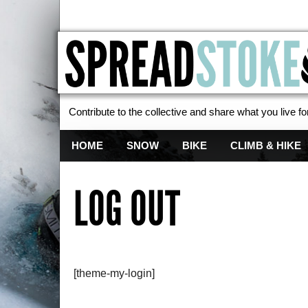
Contribute to the collective and share what you live for
Spread Stoke
HOME
SNOW
BIKE
CLIMB & HIKE
LOG OUT
[theme-my-login]