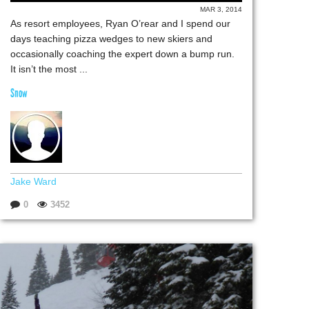
MAR 3, 2014
As resort employees, Ryan O’rear and I spend our
days teaching pizza wedges to new skiers and
occasionally coaching the expert down a bump run.
It isn’t the most ...
Snow
Jake Ward
0
3452