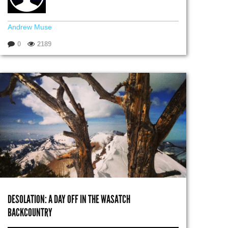
Andrew Muse
0
2189
DESOLATION: A DAY OFF IN THE WASATCH
BACKCOUNTRY