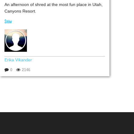
An afternoon of shred at the most fun place in Utah,
Canyons Resort.
Snow
Erika Vikander
0
2146