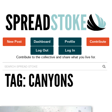
New Post
Dashboard
Profile
Contribute
Log Out
Log In
Contribute to the collective and share what you live for.
Spread Stoke
TAG: CANYONS