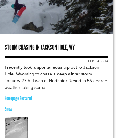
STORM CHASING IN JACKSON HOLE, WY
FEB 13, 2014
I recently took a spontaneous trip out to Jackson
Hole, Wyoming to chase a deep winter storm.
January 27th: I was at Northstar Resort in 55 degree
weather taking some ...
Homepage Featured
Snow