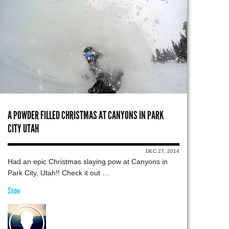
A POWDER FILLED CHRISTMAS AT CANYONS IN PARK
CITY UTAH
DEC 27, 2014
Had an epic Christmas slaying pow at Canyons in
Park City, Utah!! Check it out …
Snow