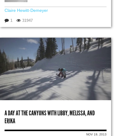
Claire Hewitt-Demeyer
1
31947
A DAY AT THE CANYONS WITH LIBBY, MELISSA, AND
ERIKA
NOV 19, 2013