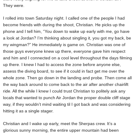
They were.
I rolled into town Saturday night. I called one of the people I had
become friends with during the shoot, Christian. He picks up the
phone and I tell him, “You down to wake up early with me, go have
a look at Jordan? I’m thinking about singling it, you got my back, be
my wingman?” He immediately is game on. Christian was one of
those guys everyone knew up there, everyone gave him respect
and him and I connected on a cool level throughout the days filming
up there. I knew I had to access the zone before anyone else,
assess the diving board, to see if it could in fact get me over the
whole zone. Then go down in the landing and probe. Then come all
the way back around to come back to the air after another chairlift
ride. All the while I knew I could trust Christian to politely ask any
locals that wanted to punch Air Jordan the proper double cliff stage
way, if they wouldn’t mind waiting til I got back and was considering
hitting it as a single stager.
Christian and I wake up early, meet the Sherpas crew. It’s a
glorious sunny morning, the entire upper mountain had been