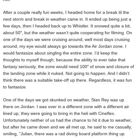
After a couple really fun weeks, I headed home for a break til the
next storm and break in weather came in. It ended up being just a
few days, then I headed back up to Whistler. It snowed quite a bit,
about 50″, but the weather wasn’t quite cooperating for filming. On
one of the days we were cruising around, well most days cruising
around, my eye would always go towards the Air Jordan zone. I
would fantasize about singling the entire zone. I’d keep the
thoughts to myself though, because the ability to ever take that
fantasy seriously, the zone would need 100″ of snow and closure of
the landing zone while it nuked. Not going to happen. And I didn’t
think there was a suitable take-off up there. Regardless, it was fun
to fantasize.
One of the days we got skunked on weather, Stan Rey was up
there on Jordan. I was over in a different zone with a different air
lined up, they were going to bring in the heli with Cineflex.
Unfortunately neither of us had the chance to hit it due to weather,
but after he came down and we all met up, he said to me casually,
smiling, “Julian, there was a rad diving board platform thing up