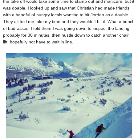
the take off would take some time to stamp out and manicure, but it
was doable. I looked up and saw that Christian had made friends
with a handful of hungry locals wanting to hit Jordan as a double.
They all told me take my time and they wouldn’t hit it. What a bunch
of bad-asses. I told them I was going down to inspect the landing,
probably for 30 minutes, then hustle down to catch another chair
lift, hopefully not have to wait in line.