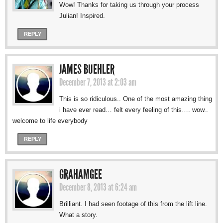
Wow! Thanks for taking us through your process
Julian! Inspired.
REPLY
JAMES BUEHLER
December 7, 2013 at 2:03 am
This is so ridiculous.. One of the most amazing thing
i have ever read… felt every feeling of this…. wow..
welcome to life everybody
REPLY
GRAHAMGEE
December 8, 2013 at 6:24 am
Brilliant. I had seen footage of this from the lift line.
What a story.