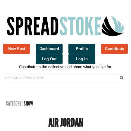
New Post
Dashboard
Profile
Contribute
Log Out
Log In
Contribute to the collective and share what you live for.
Spread Stoke
CATEGORY:
SNOW
AIR JORDAN