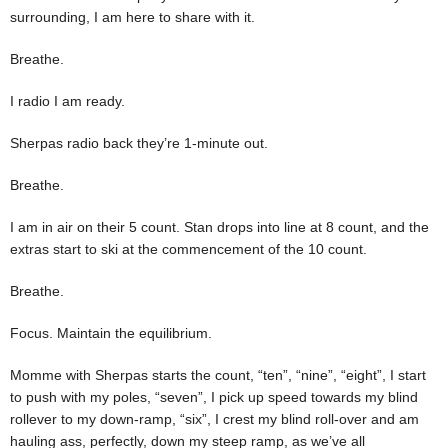
surrounding, I am here to share with it.
Breathe.
I radio I am ready.
Sherpas radio back they’re 1-minute out.
Breathe.
I am in air on their 5 count. Stan drops into line at 8 count, and the
extras start to ski at the commencement of the 10 count.
Breathe.
Focus. Maintain the equilibrium.
Momme with Sherpas starts the count, “ten”, “nine”, “eight”, I start
to push with my poles, “seven”, I pick up speed towards my blind
rollever to my down-ramp, “six”, I crest my blind roll-over and am
hauling ass, perfectly, down my steep ramp, as we’ve all