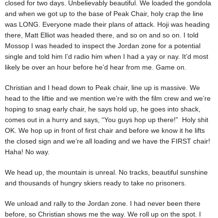
closed for two days. Unbelievably beautiful. We loaded the gondola
and when we got up to the base of Peak Chair, holy crap the line
was LONG. Everyone made their plans of attack. Hoji was heading
there, Matt Elliot was headed there, and so on and so on. I told
Mossop I was headed to inspect the Jordan zone for a potential
single and told him I’d radio him when I had a yay or nay. It’d most
likely be over an hour before he’d hear from me. Game on.
Christian and I head down to Peak chair, line up is massive. We
head to the liftie and we mention we’re with the film crew and we’re
hoping to snag early chair, he says hold up, he goes into shack,
comes out in a hurry and says, “You guys hop up there!” Holy shit
OK. We hop up in front of first chair and before we know it he lifts
the closed sign and we’re all loading and we have the FIRST chair!
Haha! No way.
We head up, the mountain is unreal. No tracks, beautiful sunshine
and thousands of hungry skiers ready to take no prisoners.
We unload and rally to the Jordan zone. I had never been there
before, so Christian shows me the way. We roll up on the spot. I