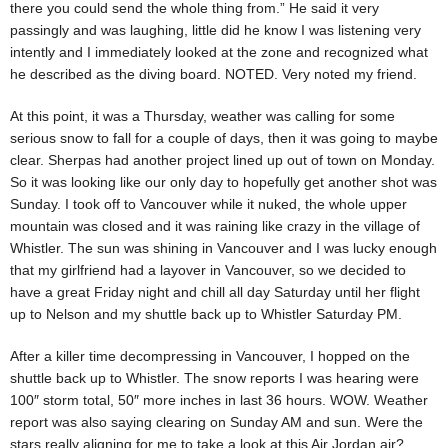
there you could send the whole thing from.” He said it very
passingly and was laughing, little did he know I was listening very
intently and I immediately looked at the zone and recognized what
he described as the diving board. NOTED. Very noted my friend.
At this point, it was a Thursday, weather was calling for some
serious snow to fall for a couple of days, then it was going to maybe
clear. Sherpas had another project lined up out of town on Monday.
So it was looking like our only day to hopefully get another shot was
Sunday. I took off to Vancouver while it nuked, the whole upper
mountain was closed and it was raining like crazy in the village of
Whistler. The sun was shining in Vancouver and I was lucky enough
that my girlfriend had a layover in Vancouver, so we decided to
have a great Friday night and chill all day Saturday until her flight
up to Nelson and my shuttle back up to Whistler Saturday PM.
After a killer time decompressing in Vancouver, I hopped on the
shuttle back up to Whistler. The snow reports I was hearing were
100″ storm total, 50″ more inches in last 36 hours. WOW. Weather
report was also saying clearing on Sunday AM and sun. Were the
stars really aligning for me to take a look at this Air Jordan air?