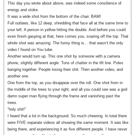
This day you wrote about above, was indeed some consilience of
energy and stoke.
It was a wide shot from the bottom of the chair. BAM!
Full outlaws, like 12 deep, shredding that face all at the same time to
your left. A person in yellow hitting the double. And before you could
even finish gasping at that, here comes you, soaring off the top. That
whole shot was amazing. The funny thing is… that wasn’t the only
video I found on You tube.
Another would turn up. This one shot by someone with a camera
phone, slightly different angle. Tons of chatter in the lift line. Poles
banging together. People losing their shit. Then another video, and
another one.
One from the top, as you disappear over the roll. One shot from in
the middle of the trees to your right, and all you could see was a god
damn super man flying through the frame and vanishing past the
trees.
“holy shit!”
I heard that a lot in the background. So much cheering. In total there
were FIVE separate videos all showing the same moment. It was like
being there, and experiencing it as five different people. I have never