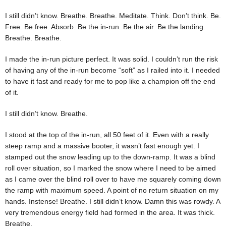
I still didn’t know. Breathe. Breathe. Meditate. Think. Don’t think. Be.
Free. Be free. Absorb. Be the in-run. Be the air. Be the landing.
Breathe. Breathe.
I made the in-run picture perfect. It was solid. I couldn’t run the risk
of having any of the in-run become “soft” as I railed into it. I needed
to have it fast and ready for me to pop like a champion off the end
of it.
I still didn’t know. Breathe.
I stood at the top of the in-run, all 50 feet of it. Even with a really
steep ramp and a massive booter, it wasn’t fast enough yet. I
stamped out the snow leading up to the down-ramp. It was a blind
roll over situation, so I marked the snow where I need to be aimed
as I came over the blind roll over to have me squarely coming down
the ramp with maximum speed. A point of no return situation on my
hands. Instense! Breathe. I still didn’t know. Damn this was rowdy. A
very tremendous energy field had formed in the area. It was thick.
Breathe.