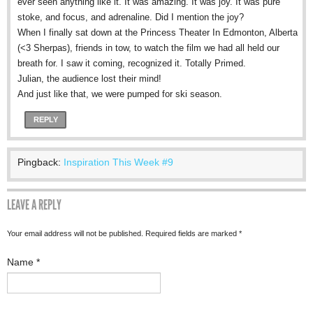
ever seen anything like it. It was amazing. It was joy. It was pure
stoke, and focus, and adrenaline. Did I mention the joy?
When I finally sat down at the Princess Theater In Edmonton, Alberta
(<3 Sherpas), friends in tow, to watch the film we had all held our
breath for. I saw it coming, recognized it. Totally Primed.
Julian, the audience lost their mind!
And just like that, we were pumped for ski season.
REPLY
Pingback:
Inspiration This Week #9
LEAVE A REPLY
Your email address will not be published. Required fields are marked
*
Name
*