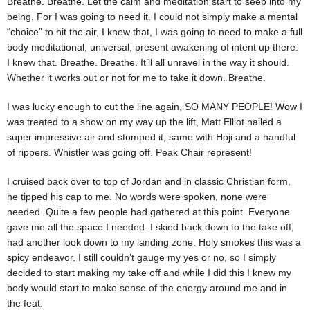
Breathe. Breathe. Let the calm and meditation start to seep into my
being. For I was going to need it. I could not simply make a mental
“choice” to hit the air, I knew that, I was going to need to make a full
body meditational, universal, present awakening of intent up there.
I knew that. Breathe. Breathe. It’ll all unravel in the way it should.
Whether it works out or not for me to take it down. Breathe.
I was lucky enough to cut the line again, SO MANY PEOPLE! Wow I
was treated to a show on my way up the lift, Matt Elliot nailed a
super impressive air and stomped it, same with Hoji and a handful
of rippers. Whistler was going off. Peak Chair represent!
I cruised back over to top of Jordan and in classic Christian form,
he tipped his cap to me. No words were spoken, none were
needed. Quite a few people had gathered at this point. Everyone
gave me all the space I needed. I skied back down to the take off,
had another look down to my landing zone. Holy smokes this was a
spicy endeavor. I still couldn’t gauge my yes or no, so I simply
decided to start making my take off and while I did this I knew my
body would start to make sense of the energy around me and in
the feat.