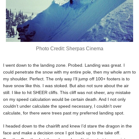
Photo Credit: Sherpas Cinema
I went down to the landing zone. Probed. Landing was great. I
could penetrate the snow with my entire pole, then my whole arm to
my shoulder. Perfect. The only way I’ll jump off 100+ footers is to
have snow like this. I was stoked. But also not sure about the air
still. I like to hit SHEER cliffs. This cliff was not sheer, any mistake
on my speed calculation would be certain death. And I not only
couldn’t under calculate the speed necessary, I couldn’t over
calculate, for there were trees past my preferred landing spot.
I headed down to the chairlift and knew I’d stare the dragon in the
face and make a decision once I got back up to the take off.