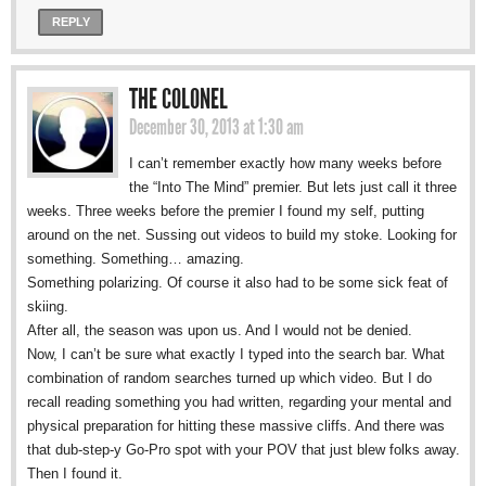
REPLY
THE COLONEL
December 30, 2013 at 1:30 am
I can’t remember exactly how many weeks before
the “Into The Mind” premier. But lets just call it three
weeks. Three weeks before the premier I found my self, putting
around on the net. Sussing out videos to build my stoke. Looking for
something. Something… amazing.
Something polarizing. Of course it also had to be some sick feat of
skiing.
After all, the season was upon us. And I would not be denied.
Now, I can’t be sure what exactly I typed into the search bar. What
combination of random searches turned up which video. But I do
recall reading something you had written, regarding your mental and
physical preparation for hitting these massive cliffs. And there was
that dub-step-y Go-Pro spot with your POV that just blew folks away.
Then I found it.