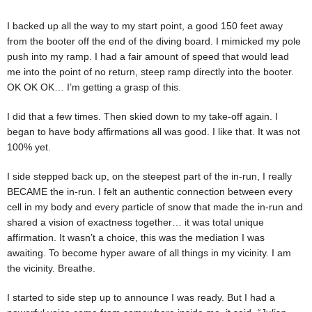
I backed up all the way to my start point, a good 150 feet away
from the booter off the end of the diving board. I mimicked my pole
push into my ramp. I had a fair amount of speed that would lead
me into the point of no return, steep ramp directly into the booter.
OK OK OK… I’m getting a grasp of this.
I did that a few times. Then skied down to my take-off again. I
began to have body affirmations all was good. I like that. It was not
100% yet.
I side stepped back up, on the steepest part of the in-run, I really
BECAME the in-run. I felt an authentic connection between every
cell in my body and every particle of snow that made the in-run and
shared a vision of exactness together… it was total unique
affirmation. It wasn’t a choice, this was the mediation I was
awaiting. To become hyper aware of all things in my vicinity. I am
the vicinity. Breathe.
I started to side step up to announce I was ready. But I had a