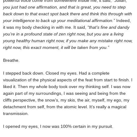
powerful voice come from somewhere inside me, it said,
“Julian,
you just had one affirmation, and that is great, you need to step
back down to that exact spot back there and think this through with
your intelligence to back up your meditational affirmation.”
Indeed,
it was my body checking in with me. It said,
“that’s fine and dandy
you’re in a profound state of zen right now, but you are a living
young healthy human right now, if you make any mistake right now,
right now, this exact moment, it will be taken from you.”
Breathe.
I stepped back down. Closed my eyes. Had a complete
visualization of the physical aspects of the feat from start to finish. I
liked it. Then my whole body took over my thinking self. I was now
again part of my surroundings, I was seeing and being from the
cliffs perspective, the snow’s, my skis, the air, myself, my ego, my
detachment from self, from the atomic level. It’s really a magical
transmission.
I opened my eyes, I now was 100% certain in my pursuit.