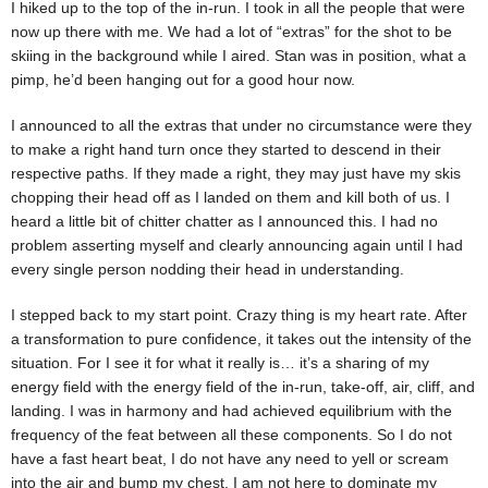
I hiked up to the top of the in-run. I took in all the people that were
now up there with me. We had a lot of “extras” for the shot to be
skiing in the background while I aired. Stan was in position, what a
pimp, he’d been hanging out for a good hour now.
I announced to all the extras that under no circumstance were they
to make a right hand turn once they started to descend in their
respective paths. If they made a right, they may just have my skis
chopping their head off as I landed on them and kill both of us. I
heard a little bit of chitter chatter as I announced this. I had no
problem asserting myself and clearly announcing again until I had
every single person nodding their head in understanding.
I stepped back to my start point. Crazy thing is my heart rate. After
a transformation to pure confidence, it takes out the intensity of the
situation. For I see it for what it really is… it’s a sharing of my
energy field with the energy field of the in-run, take-off, air, cliff, and
landing. I was in harmony and had achieved equilibrium with the
frequency of the feat between all these components. So I do not
have a fast heart beat, I do not have any need to yell or scream
into the air and bump my chest. I am not here to dominate my