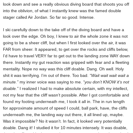
look down and see a really obvious diving board that shoots you off
into the oblivion, of what I instantly knew was the famed double
stager called Air Jordan. So far so good. Intense.
I ski carefully down to the take off of the diving board and have a
look over the edge. Oh boy, I knew to air the whole zone it was not
going to be a sheer cliff, but when I first looked over the air, it was
FAR from sheer. It appeared, to get over the rocks and cliffs below,
I’d have to travel VERY far to get out to the landing zone WAY down
there. Instantly my gut reaction was gripped with fear and a fleeting
mentality. Nope no way was this cliff doable. Dang. Oh well. Holy
shit it was terrifying. I’m out of there. Too bad.
“Wait wait wait wait a
minute.”
my inner voice was saying to me.
“you don’t KNOW it’s not
doable.”
I realized I had to make absolute certain, with my intellect,
not my fear that the cliff wasn’t possible. After I got comfortable and
found my footing underneath me, I took it all in. The in run length
for approximate amount of speed I could, ball park, have, the cliffs
underneath me, the landing way out there, it all lined up, maybe.
Was it impossible? No it wasn’t. In fact, it looked very potentially
doable. Dang it! I studied it for 10 minutes intensely. It was doable,