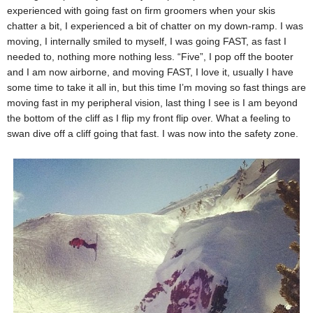
experienced with going fast on firm groomers when your skis
chatter a bit, I experienced a bit of chatter on my down-ramp. I was
moving, I internally smiled to myself, I was going FAST, as fast I
needed to, nothing more nothing less. “Five”, I pop off the booter
and I am now airborne, and moving FAST, I love it, usually I have
some time to take it all in, but this time I’m moving so fast things are
moving fast in my peripheral vision, last thing I see is I am beyond
the bottom of the cliff as I flip my front flip over. What a feeling to
swan dive off a cliff going that fast. I was now into the safety zone.