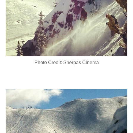
Photo Credit: Sherpas Cinema