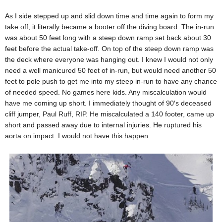
As I side stepped up and slid down time and time again to form my
take off, it literally became a booter off the diving board. The in-run
was about 50 feet long with a steep down ramp set back about 30
feet before the actual take-off. On top of the steep down ramp was
the deck where everyone was hanging out. I knew I would not only
need a well manicured 50 feet of in-run, but would need another 50
feet to pole push to get me into my steep in-run to have any chance
of needed speed. No games here kids. Any miscalculation would
have me coming up short. I immediately thought of 90′s deceased
cliff jumper, Paul Ruff, RIP. He miscalculated a 140 footer, came up
short and passed away due to internal injuries. He ruptured his
aorta on impact. I would not have this happen.