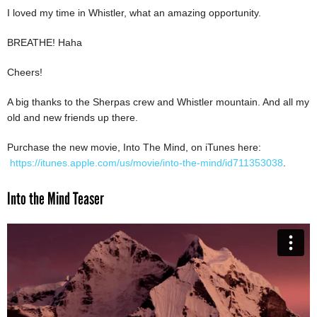
I loved my time in Whistler, what an amazing opportunity.
BREATHE! Haha
Cheers!
A big thanks to the Sherpas crew and Whistler mountain. And all my
old and new friends up there.
Purchase the new movie, Into The Mind, on iTunes here:
https://itunes.apple.com/us/movie/into-the-mind/id711353038
.
Into the Mind Teaser