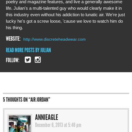
poetry and magazine features, and live a generally awesome
life. Julian's a multi-talented guy who would clearly make it in
this industry even without his addiction to lunatic air. We're just
lucky he's got a screw loose, 'cause we love to watch him do
his thing.
WEBSITE:
http://www.discreteheadwear.com
READ MORE POSTS BY JULIAN
FOLLOW:
5 THOUGHTS ON “
AIR JORDAN
”
ANNIEAGLE
December 6, 2013 at 5:46 pm