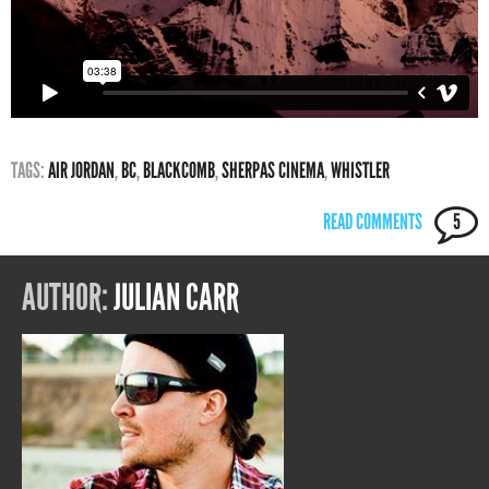
TAGS:
AIR JORDAN
,
BC
,
BLACKCOMB
,
SHERPAS CINEMA
,
WHISTLER
READ COMMENTS
5
AUTHOR:
JULIAN CARR