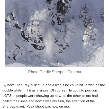
Photo Credit: Sherpas Cinema
By now, Stan Ray pulled up and asked if he could hit Jordan as the
double while I hit it as a single. Of course. He got into position.
LOTS of people were showing up now, all the other skiers had
nailed their lines and now it was my turn, the attention of the
Sherpas magic Peak shoot was now on me.