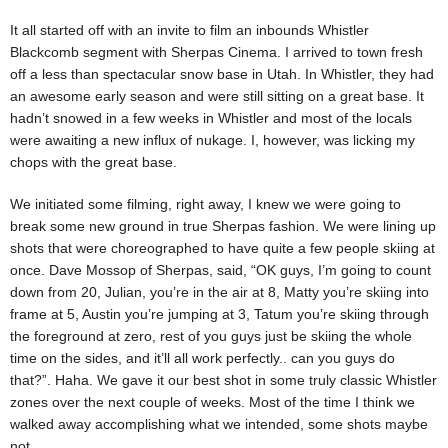
It all started off with an invite to film an inbounds Whistler
Blackcomb segment with Sherpas Cinema. I arrived to town fresh
off a less than spectacular snow base in Utah. In Whistler, they had
an awesome early season and were still sitting on a great base. It
hadn’t snowed in a few weeks in Whistler and most of the locals
were awaiting a new influx of nukage. I, however, was licking my
chops with the great base.
We initiated some filming, right away, I knew we were going to
break some new ground in true Sherpas fashion. We were lining up
shots that were choreographed to have quite a few people skiing at
once. Dave Mossop of Sherpas, said, “OK guys, I’m going to count
down from 20, Julian, you’re in the air at 8, Matty you’re skiing into
frame at 5, Austin you’re jumping at 3, Tatum you’re skiing through
the foreground at zero, rest of you guys just be skiing the whole
time on the sides, and it’ll all work perfectly.. can you guys do
that?”. Haha. We gave it our best shot in some truly classic Whistler
zones over the next couple of weeks. Most of the time I think we
walked away accomplishing what we intended, some shots maybe
not.