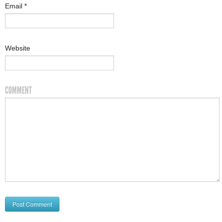
Email
*
Website
COMMENT