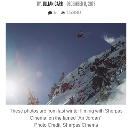
BY:
JULIAN CARR
DECEMBER 6, 2013
5
15880
These photos are from last winter filming with Sherpas
Cinema, on the famed “Air Jordan”.
Photo Credit: Sherpas Cinema