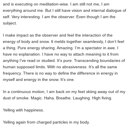
and is executing on meditation-wise. I am still not me, I am
everything around me. But I still have vision and internal dialogue of
self. Very interesting. I am the observer. Even though I am the
subject.
I make impact as the observer and feel the interaction of the
energy of body and snow. It melds together seamlessly, I don’t feel
a thing. Pure energy sharing. Amazing. I’m a spectator in awe. I
have no explanation. I have no way to attach meaning to it from
anything I’ve read or studied. It’s pure. Transcending boundaries of
human supposed limits. With no abrasiveness. It’s all the same
frequency. There is no way to define the difference in energy in
myself and energy in the snow. It’s one.
In a continuous motion, I am back on my feet skiing away out of my
dust of smoke. Magic. Haha. Breathe. Laughing. High fiving.
Yelling with happiness.
Yelling again from charged particles in my body.