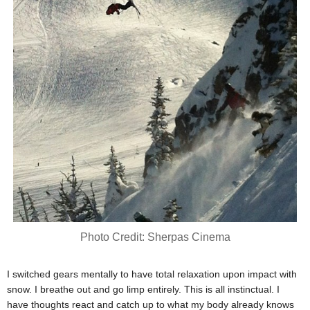
Photo Credit: Sherpas Cinema
I switched gears mentally to have total relaxation upon impact with
snow. I breathe out and go limp entirely. This is all instinctual. I
have thoughts react and catch up to what my body already knows