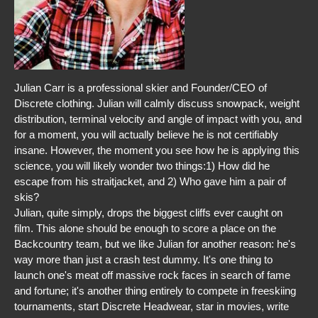
Julian Carr is a professional skier and Founder/CEO of
Discrete clothing. Julian will calmly discuss snowpack, weight
distribution, terminal velocity and angle of impact with you, and
for a moment, you will actually believe he is not certifiably
insane. However, the moment you see how he is applying this
science, you will likely wonder two things:1) How did he
escape from his straitjacket, and 2) Who gave him a pair of
skis?
Julian, quite simply, drops the biggest cliffs ever caught on
film. This alone should be enough to score a place on the
Backcountry team, but we like Julian for another reason: he's
way more than just a crash test dummy. It's one thing to
launch one's meat off massive rock faces in search of fame
and fortune; it's another thing entirely to compete in freeskiing
tournaments, start Discrete Headwear, star in movies, write