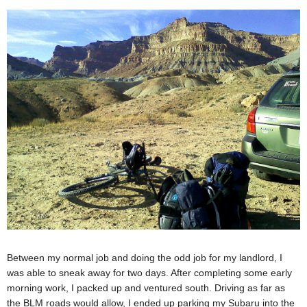
Between my normal job and doing the odd job for my landlord, I
was able to sneak away for two days. After completing some early
morning work, I packed up and ventured south. Driving as far as
the BLM roads would allow, I ended up parking my Subaru into the