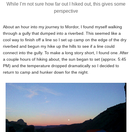
While I’m not sure how far out I hiked out, this gives some
perspective
About an hour into my journey to Mordor, I found myself walking
through a gully that dumped into a riverbed. This seemed like a
cool way to finish off a line so I set up camp on the edge of the dry
riverbed and begun my hike up the hills to see if a line could
connect into the gully. To make a long story short, I found one. After
a couple hours of hiking about, the sun began to set (approx. 5:45
PM) and the temperature dropped dramatically so I decided to
return to camp and hunker down for the night.