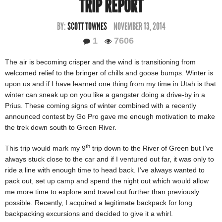
TRIP REPORT
BY:
SCOTT TOWNES
NOVEMBER 13, 2014
1
7606
The air is becoming crisper and the wind is transitioning from
welcomed relief to the bringer of chills and goose bumps. Winter is
upon us and if I have learned one thing from my time in Utah is that
winter can sneak up on you like a gangster doing a drive-by in a
Prius. These coming signs of winter combined with a recently
announced contest by Go Pro gave me enough motivation to make
the trek down south to Green River.
th
This trip would mark my 9
trip down to the River of Green but I’ve
always stuck close to the car and if I ventured out far, it was only to
ride a line with enough time to head back. I’ve always wanted to
pack out, set up camp and spend the night out which would allow
me more time to explore and travel out further than previously
possible. Recently, I acquired a legitimate backpack for long
backpacking excursions and decided to give it a whirl.