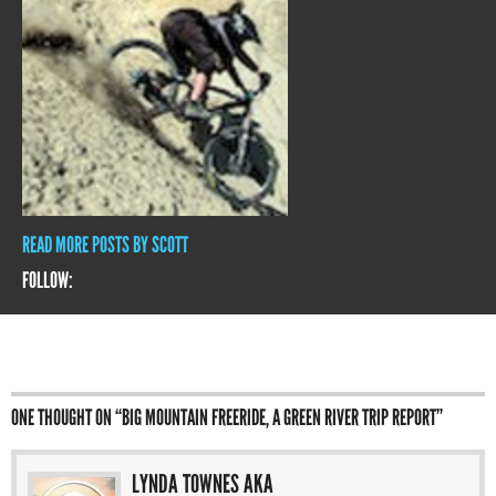
READ MORE POSTS BY SCOTT
FOLLOW:
ONE THOUGHT ON “
BIG MOUNTAIN FREERIDE, A GREEN RIVER TRIP REPORT
”
LYNDA TOWNES AKA