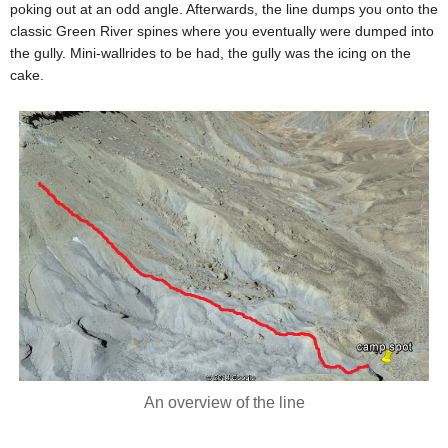
poking out at an odd angle. Afterwards, the line dumps you onto the
classic Green River spines where you eventually were dumped into
the gully. Mini-wallrides to be had, the gully was the icing on the
cake.
An overview of the line