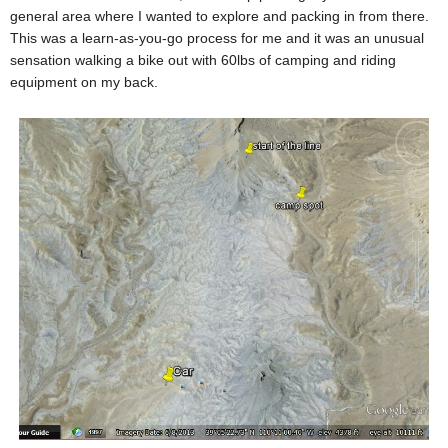
general area where I wanted to explore and packing in from there.
This was a learn-as-you-go process for me and it was an unusual
sensation walking a bike out with 60lbs of camping and riding
equipment on my back.