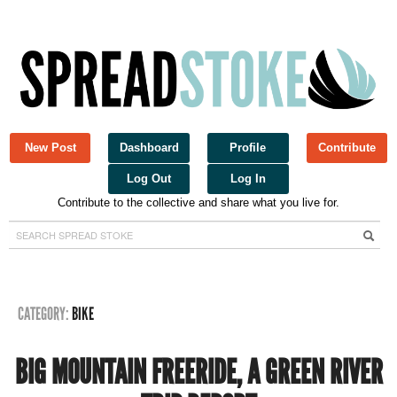
New Post
Dashboard
Profile
Contribute
Log Out
Log In
Contribute to the collective and share what you live for.
Spread Stoke
CATEGORY:
BIKE
BIG MOUNTAIN FREERIDE, A GREEN RIVER