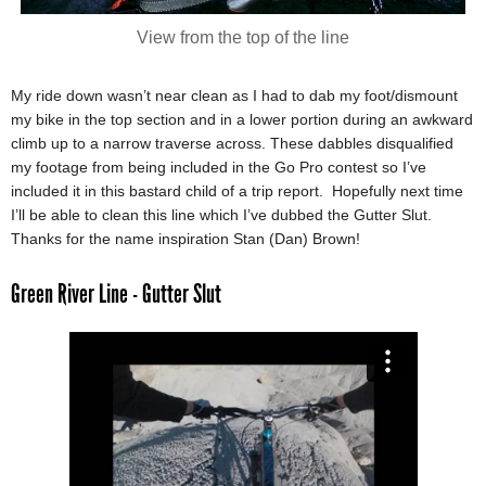
View from the top of the line
My ride down wasn’t near clean as I had to dab my foot/dismount
my bike in the top section and in a lower portion during an awkward
climb up to a narrow traverse across. These dabbles disqualified
my footage from being included in the Go Pro contest so I’ve
included it in this bastard child of a trip report. Hopefully next time
I’ll be able to clean this line which I’ve dubbed the Gutter Slut.
Thanks for the name inspiration Stan (Dan) Brown!
Green River Line - Gutter Slut