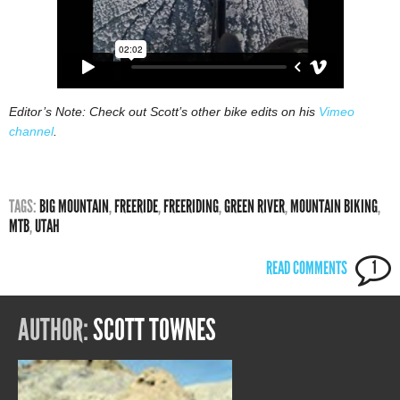
Editor’s Note: Check out Scott’s other bike edits on his
Vimeo
channel
.
TAGS:
BIG MOUNTAIN
,
FREERIDE
,
FREERIDING
,
GREEN RIVER
,
MOUNTAIN BIKING
,
MTB
,
UTAH
READ COMMENTS
1
AUTHOR:
SCOTT TOWNES