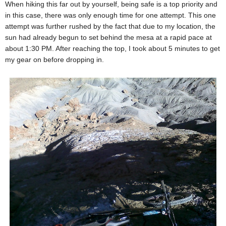
When hiking this far out by yourself, being safe is a top priority and
in this case, there was only enough time for one attempt. This one
attempt was further rushed by the fact that due to my location, the
sun had already begun to set behind the mesa at a rapid pace at
about 1:30 PM. After reaching the top, I took about 5 minutes to get
my gear on before dropping in.