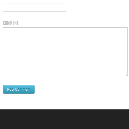
COMMENT