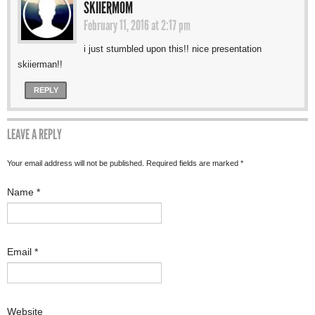
SKIIERMOM
February 11, 2016 at 2:17 pm
i just stumbled upon this!! nice presentation
skiierman!!
REPLY
LEAVE A REPLY
Your email address will not be published. Required fields are marked
*
Name
*
Email
*
Website