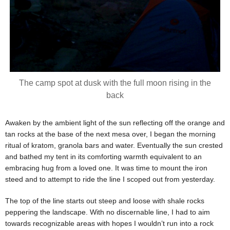
The camp spot at dusk with the full moon rising in the
back
Awaken by the ambient light of the sun reflecting off the orange and
tan rocks at the base of the next mesa over, I began the morning
ritual of kratom, granola bars and water. Eventually the sun crested
and bathed my tent in its comforting warmth equivalent to an
embracing hug from a loved one. It was time to mount the iron
steed and to attempt to ride the line I scoped out from yesterday.
The top of the line starts out steep and loose with shale rocks
peppering the landscape. With no discernable line, I had to aim
towards recognizable areas with hopes I wouldn’t run into a rock