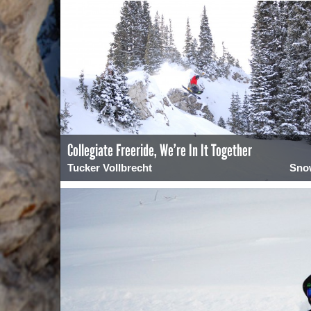
Collegiate Freeride, We’re In It Together
Tucker Vollbrecht
Sno
0
1979