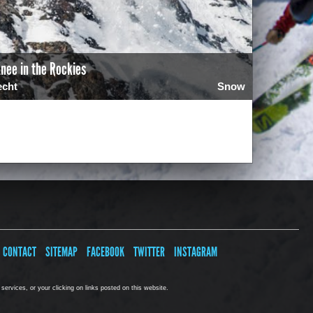
nee in the Rockies
echt
Snow
4
CONTACT
SITEMAP
FACEBOOK
TWITTER
INSTAGRAM
ervices, or your clicking on links posted on this website.