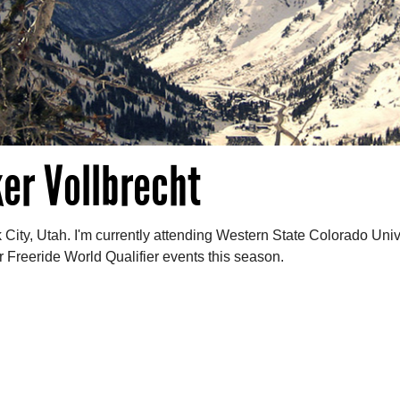
er Vollbrecht
k City, Utah. I'm currently attending Western State Colorado Unive
ar Freeride World Qualifier events this season.