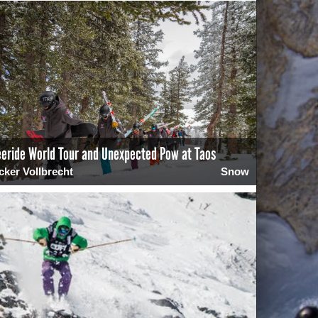
eeride World Tour and Unexpected Pow at Taos
cker Vollbrecht
Snow
0
2388