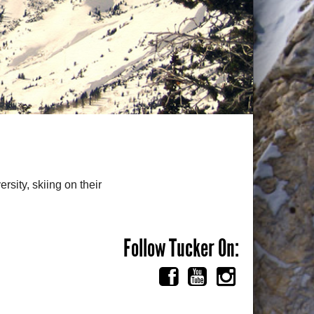
rsity, skiing on their
Follow Tucker On: