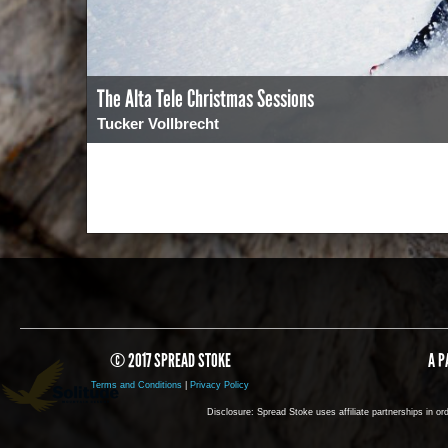
The Alta Tele Christmas Sessions
Tucker Vollbrecht
0
2169
© 2017 SPREAD STOKE
A P
Terms and Conditions
|
Privacy Policy
Disclosure: Spread Stoke uses affiliate partnerships in o