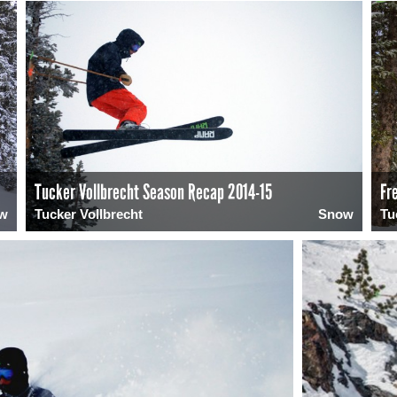
Tucker Vollbrecht Season Recap 2014-15
Fr
w
Tucker Vollbrecht
Snow
Tu
0
1920