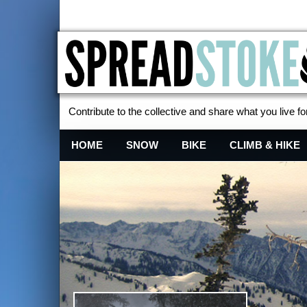
Contribute to the collective and share what you live for
Spread Stoke
HOME
SNOW
BIKE
CLIMB & HIKE