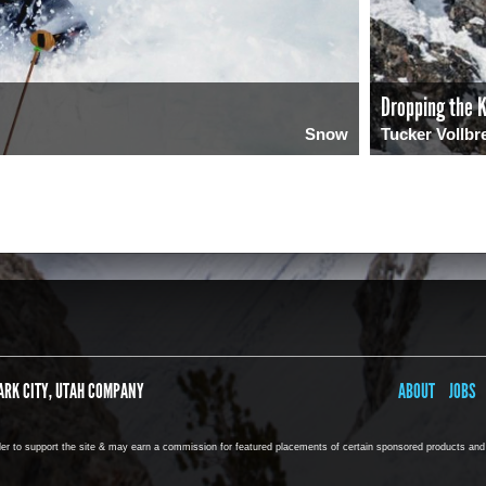
Dropping the K
Snow
Tucker Vollbr
0
275
ARK CITY, UTAH COMPANY
ABOUT
JOBS
rder to support the site & may earn a commission for featured placements of certain sponsored products and s