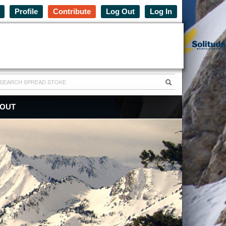
Profile
Contribute
Log Out
Log In
OUT