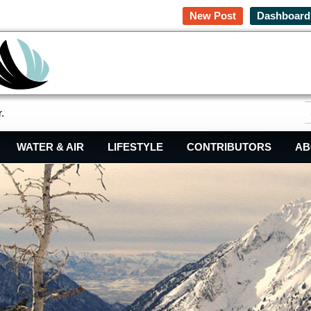
New Post
Dashboard
.
WATER & AIR
LIFESTYLE
CONTRIBUTORS
AB