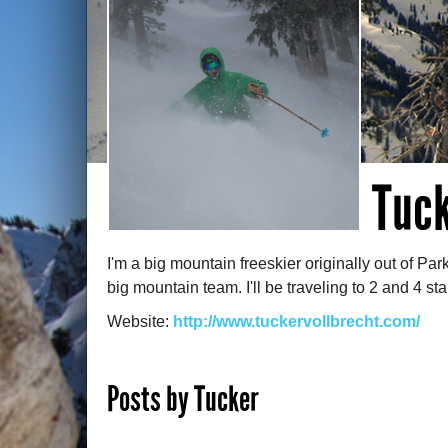
Tuck
I'm a big mountain freeskier originally out of Par
big mountain team. I'll be traveling to 2 and 4 st
Website:
http://www.tuckervollbrecht.com/
Posts by Tucker