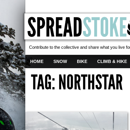
Contribute to the collective and share what you live for
Spread Stoke
HOME
SNOW
BIKE
CLIMB & HIKE
TAG: NORTHSTAR