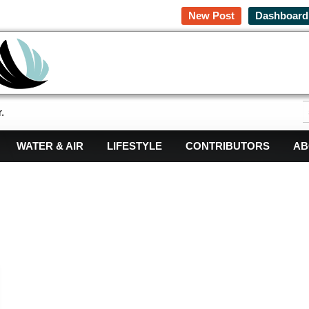
New Post
Dashboard
.
WATER & AIR
LIFESTYLE
CONTRIBUTORS
AB