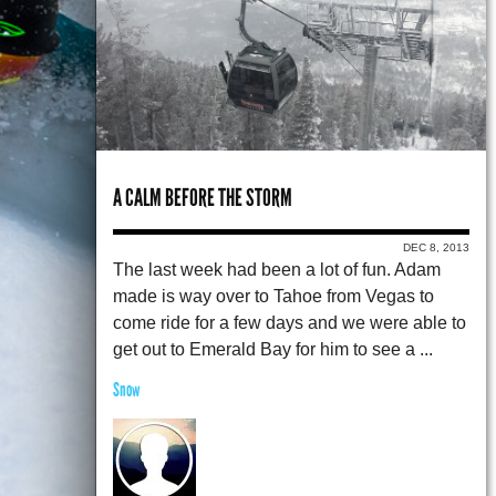
A CALM BEFORE THE STORM
DEC 8, 2013
The last week had been a lot of fun. Adam
made is way over to Tahoe from Vegas to
come ride for a few days and we were able to
get out to Emerald Bay for him to see a ...
Snow