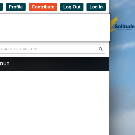
Profile
Contribute
Log Out
Log In
OUT