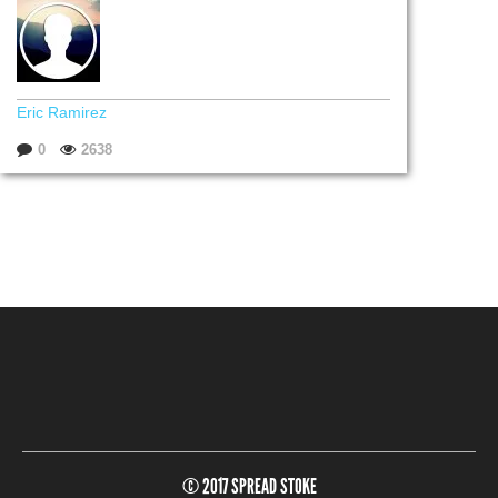
Eric Ramirez
0
2638
© 2017 SPREAD STOKE