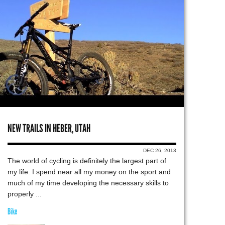
NEW TRAILS IN HEBER, UTAH
DEC 26, 2013
The world of cycling is definitely the largest part of
my life. I spend near all my money on the sport and
much of my time developing the necessary skills to
properly ...
Bike