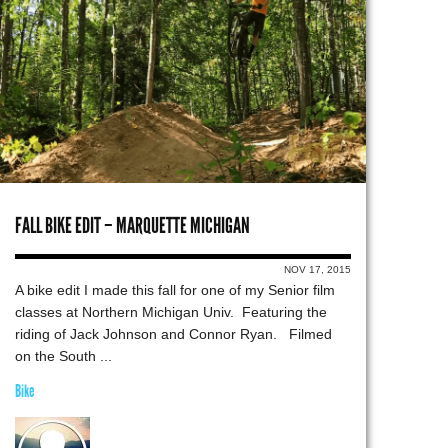
FALL BIKE EDIT – MARQUETTE MICHIGAN
NOV 17, 2015
A bike edit I made this fall for one of my Senior film
classes at Northern Michigan Univ. Featuring the
riding of Jack Johnson and Connor Ryan. Filmed
on the South ...
Bike