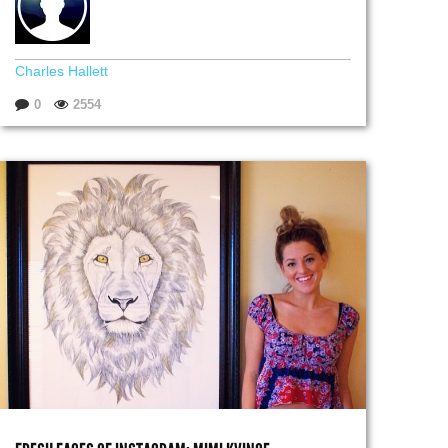
Charles Hallett
0
2554