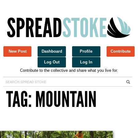
New Post
Dashboard
Profile
Contribute
Log Out
Log In
Contribute to the collective and share what you live for.
Spread Stoke
TAG: MOUNTAIN