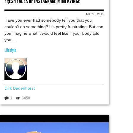
FRESH FACES OF INSTAGRAM: MIMI KVINGE
MAR 8, 2015
Have you ever had somebody tell you that you
couldn’t do something? It’s pretty frustrating. But can
you imagine what it would feel like if your body told
you ...
Lifestyle
Dirk Badenhorst
1
6450