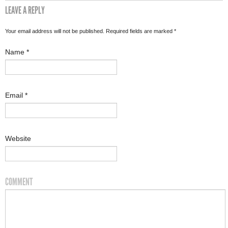
LEAVE A REPLY
Your email address will not be published. Required fields are marked
*
Name
*
Email
*
Website
COMMENT