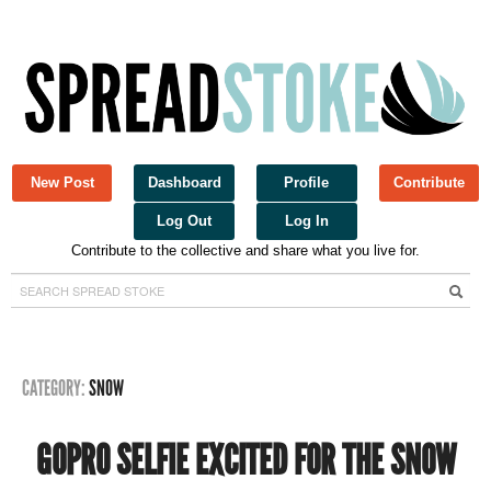
New Post
Dashboard
Profile
Contribute
Log Out
Log In
Contribute to the collective and share what you live for.
Spread Stoke
CATEGORY:
SNOW
GOPRO SELFIE EXCITED FOR THE SNOW