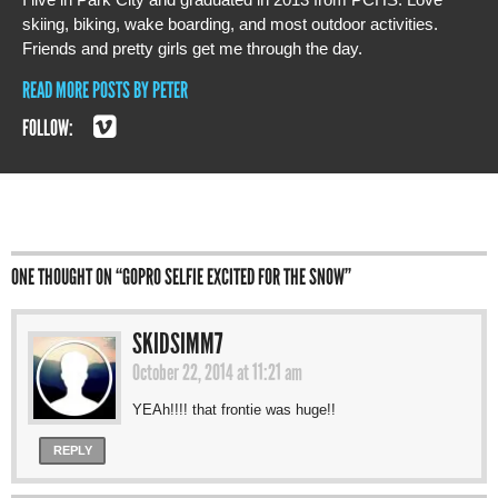
skiing, biking, wake boarding, and most outdoor activities.
Friends and pretty girls get me through the day.
READ MORE POSTS BY PETER
FOLLOW:
ONE THOUGHT ON “
GOPRO SELFIE EXCITED FOR THE SNOW
”
SKIDSIMM7
October 22, 2014 at 11:21 am
YEAh!!!! that frontie was huge!!
REPLY