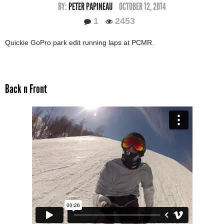
BY:
PETER PAPINEAU
OCTOBER 12, 2014
1
2453
Quickie GoPro park edit running laps at PCMR.
Back n Front