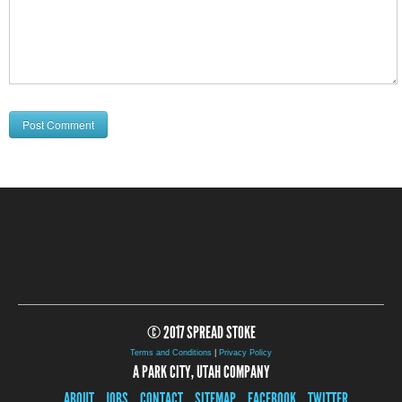
© 2017 SPREAD STOKE
Terms and Conditions
|
Privacy Policy
A PARK CITY, UTAH COMPANY
ABOUT
JOBS
CONTACT
SITEMAP
FACEBOOK
TWITTER