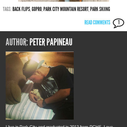
TAGS:
BACK FLIPS
,
GOPRO
,
PARK CITY MOUNTAIN RESORT
,
PARK SKIING
READ COMMENTS
1
AUTHOR:
PETER PAPINEAU
I live in Park City and graduated in 2013 from PCHS. Love