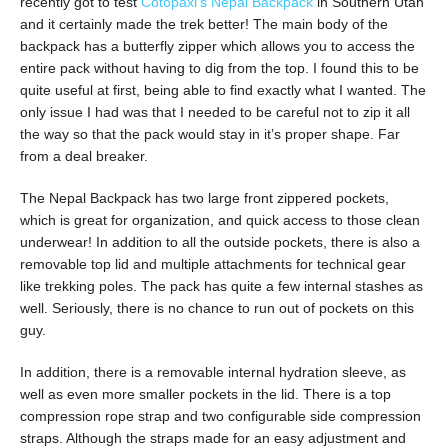
recently got to test
Cotopaxi’s Nepal Backpack
in Southern Utah
and it certainly made the trek better! The main body of the
backpack has a butterfly zipper which allows you to access the
entire pack without having to dig from the top. I found this to be
quite useful at first, being able to find exactly what I wanted. The
only issue I had was that I needed to be careful not to zip it all
the way so that the pack would stay in it’s proper shape. Far
from a deal breaker.
The Nepal Backpack has two large front zippered pockets,
which is great for organization, and quick access to those clean
underwear! In addition to all the outside pockets, there is also a
removable top lid and multiple attachments for technical gear
like trekking poles. The pack has quite a few internal stashes as
well. Seriously, there is no chance to run out of pockets on this
guy.
In addition, there is a removable internal hydration sleeve, as
well as even more smaller pockets in the lid. There is a top
compression rope strap and two configurable side compression
straps. Although the straps made for an easy adjustment and