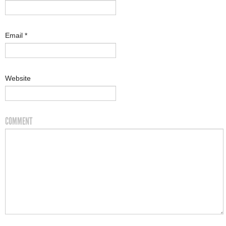
Email
*
Website
COMMENT