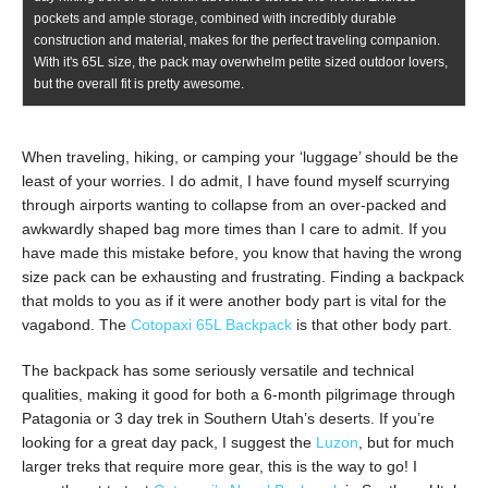
pockets and ample storage, combined with incredibly durable
construction and material, makes for the perfect traveling companion.
With it's 65L size, the pack may overwhelm petite sized outdoor lovers,
but the overall fit is pretty awesome.
When traveling, hiking, or camping your ‘luggage’ should be the
least of your worries. I do admit, I have found myself scurrying
through airports wanting to collapse from an over-packed and
awkwardly shaped bag more times than I care to admit. If you
have made this mistake before, you know that having the wrong
size pack can be exhausting and frustrating. Finding a backpack
that molds to you as if it were another body part is vital for the
vagabond. The
Cotopaxi 65L Backpack
is that other body part.
The backpack has some seriously versatile and technical
qualities, making it good for both a 6-month pilgrimage through
Patagonia or 3 day trek in Southern Utah’s deserts. If you’re
looking for a great day pack, I suggest the
Luzon
, but for much
larger treks that require more gear, this is the way to go! I