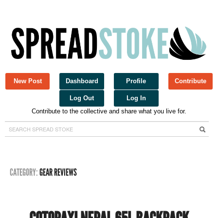
New Post
Dashboard
Profile
Contribute
Log Out
Log In
Contribute to the collective and share what you live for.
Spread Stoke
CATEGORY:
GEAR REVIEWS