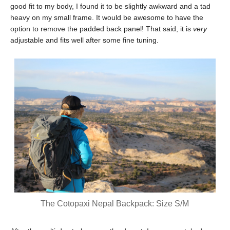
good fit to my body, I found it to be slightly awkward and a tad
heavy on my small frame. It would be awesome to have the
option to remove the padded back panel! That said, it is
very
adjustable and fits well after some fine tuning.
The Cotopaxi Nepal Backpack: Size S/M