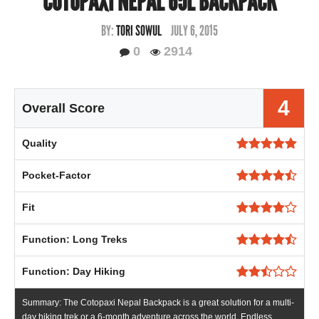
COTOPAXI NEPAL 65L BACKPACK
BY:
TORI SOWUL
JULY 6, 2015
0
2914
4
Overall Score
Quality
Pocket-Factor
Fit
Function: Long Treks
Function: Day Hiking
Summary: The Cotopaxi Nepal Backpack is a great solution for a multi-
day hiking trek or a 6-month adventure across the world. Endless