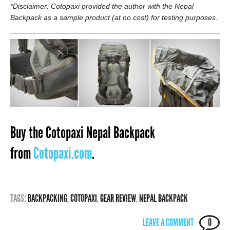
*Disclaimer: Cotopaxi provided the author with the Nepal
Backpack as a sample product (at no cost) for testing purposes.
Buy the Cotopaxi Nepal Backpack
from
Cotopaxi.com
.
TAGS:
BACKPACKING
,
COTOPAXI
,
GEAR REVIEW
,
NEPAL BACKPACK
LEAVE A COMMENT
0