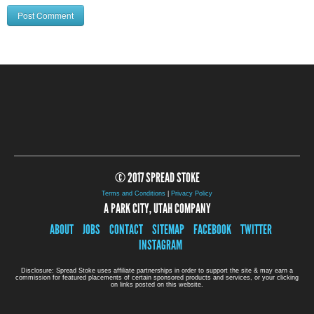
© 2017 SPREAD STOKE
Terms and Conditions
|
Privacy Policy
A PARK CITY, UTAH COMPANY
ABOUT
JOBS
CONTACT
SITEMAP
FACEBOOK
TWITTER
INSTAGRAM
Disclosure: Spread Stoke uses affiliate partnerships in order to support the site & may earn a
commission for featured placements of certain sponsored products and services, or your clicking
on links posted on this website.