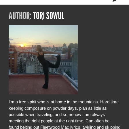
AUTHOR:
TORI SOWUL
I'm a free spirit who is at home in the mountains. Hard time
keeping composure on powder days, plan as little as
possible when traveling, and somehow I am always
meeting the right people at the right time. Can often be
found belting out Fleetwood Mac lyrics, twirling and skipping