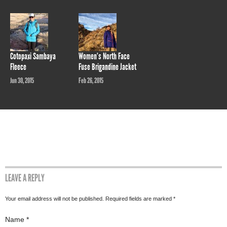
Cotopaxi Sambaya
Women’s North Face
Fleece
Fuse Brigandine Jacket
Jun 30, 2015
Feb 26, 2015
LEAVE A REPLY
Your email address will not be published. Required fields are marked
*
Name
*