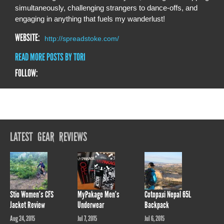
simultaneously, challenging strangers to dance-offs, and
engaging in anything that fuels my wanderlust!
WEBSITE:
http://spreadstoke.com/
READ MORE POSTS BY TORI
FOLLOW:
LATEST GEAR REVIEWS
Stio Women’s CFS
MyPakage Men’s
Cotopaxi Nepal 65L
Jacket Review
Underwear
Backpack
Aug 24, 2015
Jul 7, 2015
Jul 6, 2015