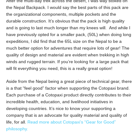
After the multi-day trek across the desert, I was way stoked on
the Nepal Backpack. I would say the best parts of this pack are
the organizational components, multiple pockets and the
durable construction. It’s obvious that the pack is high quality
and is going to last much longer than my knees will. And while I
have previously opted for a smaller pack, (50L) when doing long
expeditions, I did find that the 65L size on the Nepal to be a
much better option for adventures that require lots of gear! The
quality of design and material are evident when trekking in high
winds and rugged terrain. If you’re looking for a large pack that
will fit everything you need, this is a really great option!
Aside from the Nepal being a great piece of technical gear, there
is a that “feel good” factor when supporting the Cotopaxi brand.
Each purchase of a Cotopaxi product directly contributes to their
incredible health, education, and livelihood initiatives in
developing countries. It’s nice to know your supporting a
company that is an advocate for quality material and quality of
life, for all.
Read more about Cotopaxi’s “Gear for Good”
philosophy.