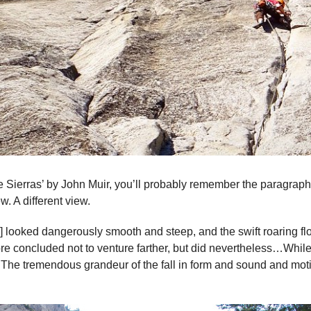
he Sierras’ by John Muir, you’ll probably remember the paragra
ew. A different view.
] looked dangerously smooth and steep, and the swift roaring f
ore concluded not to venture farther, but did nevertheless…Whil
. The tremendous grandeur of the fall in form and sound and mot