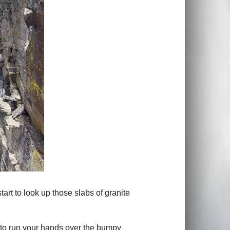
art to look up those slabs of granite
e to run your hands over the bumpy