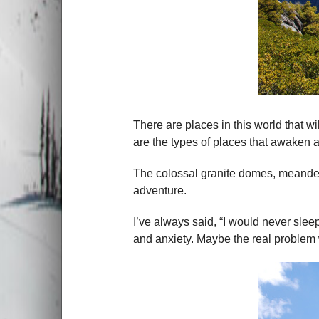
There are places in this world that w
are the types of places that awaken 
The colossal granite domes, meander
adventure.
I’ve always said, “I would never sleep
and anxiety. Maybe the real problem w