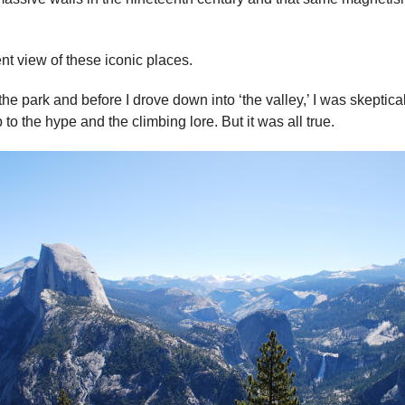
ent view of these iconic places.
he park and before I drove down into ‘the valley,’ I was skeptical.
p to the hype and the climbing lore. But it was all true.