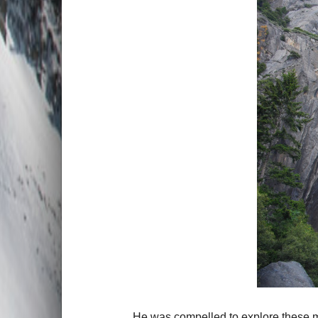
He was compelled to explore these ma