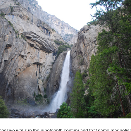
ssive walls in the nineteenth century and that same magnetism 