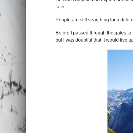
later.
People are still searching for a differ
Before I passed through the gates to t
but I was doubtful that it would live u