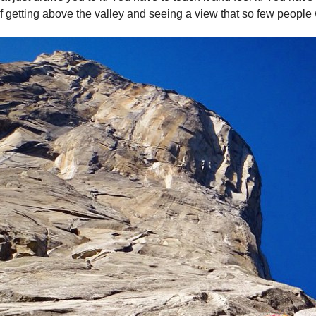
 getting above the valley and seeing a view that so few people 