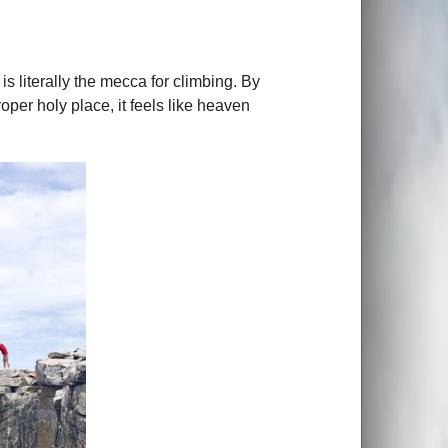
is literally the mecca for climbing. By
oper holy place, it feels like heaven