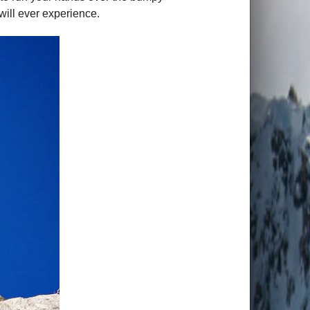
will ever experience.