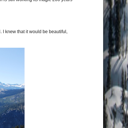
 I knew that it would be beautiful,