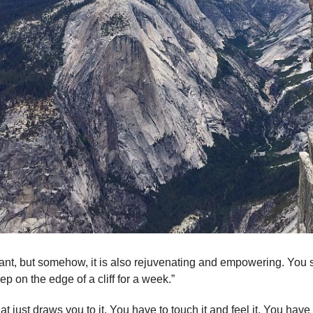
cant, but somehow, it is also rejuvenating and empowering. You st
ep on the edge of a cliff for a week.”
t just draws you to it. You have to touch it and feel it. You hav