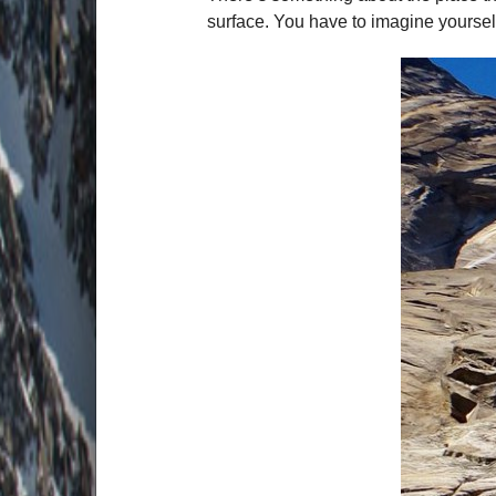
surface. You have to imagine yourself