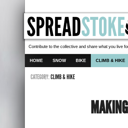
Contribute to the collective and share what you live for
Spread Stoke
HOME
SNOW
BIKE
CLIMB & HIKE
CATEGORY:
CLIMB & HIKE
MAKING 