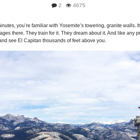
2
4675
nutes, you’re familiar with Yosemite’s towering, granite walls. It 
ges there. They train for it. They dream about it. And like any pr
ey and see El Capitan thousands of feet above you.