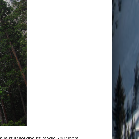
is still working its magic 200 years