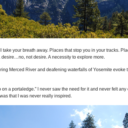
ill take your breath away. Places that stop you in your tracks. P
a desire…no, not desire. A necessity to explore more.
ing Merced River and deafening waterfalls of Yosemite evoke t
 on a portaledge.” I never saw the need for it and never felt any 
as that I was never really inspired.