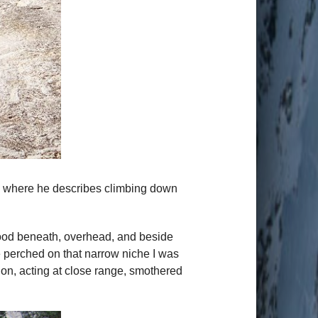
ph where he describes climbing down
lood beneath, overhead, and beside
e perched on that narrow niche I was
ion, acting at close range, smothered