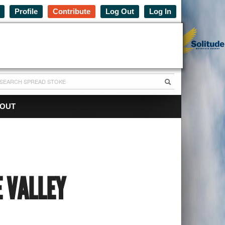
Profile
Contribute
Log Out
Log In
OUT
E VALLEY