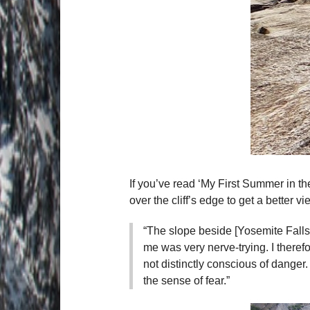
If you’ve read ‘My First Summer in t
over the cliff’s edge to get a better vi
“The slope beside [Yosemite Falls
me was very nerve-trying. I theref
not distinctly conscious of danger
the sense of fear.”