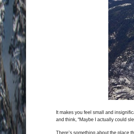
It makes you feel small and insignifi
and think, “Maybe I actually could sle
There’s something about the place tha