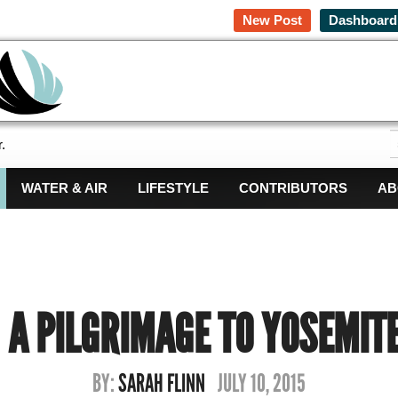
New Post
Dashboard
.
WATER & AIR
LIFESTYLE
CONTRIBUTORS
AB
A PILGRIMAGE TO YOSEMIT
BY:
SARAH FLINN
JULY 10, 2015