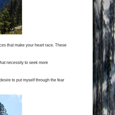
laces that make your heart race. These
hat necessity to seek more
desire to put myself through the fear