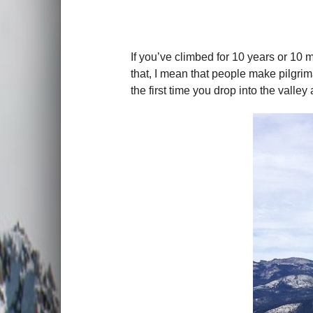
If you’ve climbed for 10 years or 10 mi
that, I mean that people make pilgrima
the first time you drop into the vall