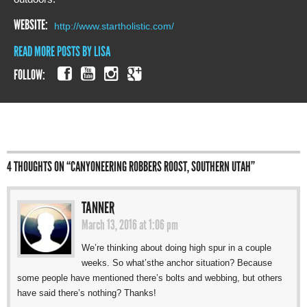
WEBSITE:
http://www.startholistic.com/
READ MORE POSTS BY LISA
FOLLOW:
4 THOUGHTS ON “
CANYONEERING ROBBERS ROOST, SOUTHERN UTAH
”
TANNER
March 13, 2016 at 1:06 pm
We’re thinking about doing high spur in a couple
weeks. So what’sthe anchor situation? Because
some people have mentioned there’s bolts and webbing, but others
have said there’s nothing? Thanks!