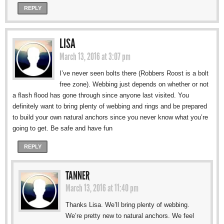
REPLY
LISA
March 13, 2016 at 3:07 pm
I’ve never seen bolts there (Robbers Roost is a bolt
free zone). Webbing just depends on whether or not
a flash flood has gone through since anyone last visited. You
definitely want to bring plenty of webbing and rings and be prepared
to build your own natural anchors since you never know what you’re
going to get. Be safe and have fun
REPLY
TANNER
March 13, 2016 at 11:40 pm
Thanks Lisa. We’ll bring plenty of webbing.
We’re pretty new to natural anchors. We feel