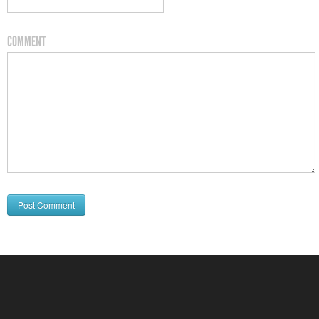
COMMENT