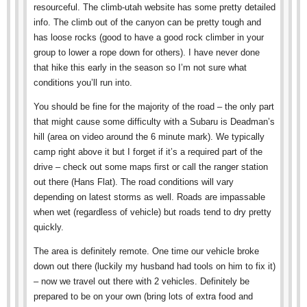
resourceful. The climb-utah website has some pretty detailed
info. The climb out of the canyon can be pretty tough and
has loose rocks (good to have a good rock climber in your
group to lower a rope down for others). I have never done
that hike this early in the season so I’m not sure what
conditions you’ll run into.
You should be fine for the majority of the road – the only part
that might cause some difficulty with a Subaru is Deadman’s
hill (area on video around the 6 minute mark). We typically
camp right above it but I forget if it’s a required part of the
drive – check out some maps first or call the ranger station
out there (Hans Flat). The road conditions will vary
depending on latest storms as well. Roads are impassable
when wet (regardless of vehicle) but roads tend to dry pretty
quickly.
The area is definitely remote. One time our vehicle broke
down out there (luckily my husband had tools on him to fix it)
– now we travel out there with 2 vehicles. Definitely be
prepared to be on your own (bring lots of extra food and