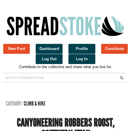
New Post
Dashboard
Profile
Contribute
Log Out
Log In
Contribute to the collective and share what you live for.
Spread Stoke
CATEGORY:
CLIMB & HIKE
CANYONEERING ROBBERS ROOST,