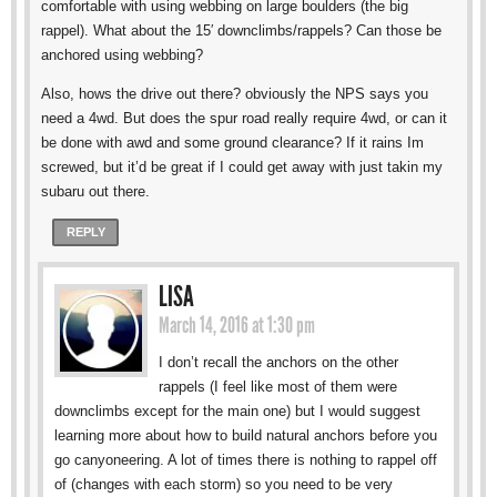
comfortable with using webbing on large boulders (the big
rappel). What about the 15′ downclimbs/rappels? Can those be
anchored using webbing?
Also, hows the drive out there? obviously the NPS says you
need a 4wd. But does the spur road really require 4wd, or can it
be done with awd and some ground clearance? If it rains Im
screwed, but it’d be great if I could get away with just takin my
subaru out there.
REPLY
LISA
March 14, 2016 at 1:30 pm
I don’t recall the anchors on the other
rappels (I feel like most of them were
downclimbs except for the main one) but I would suggest
learning more about how to build natural anchors before you
go canyoneering. A lot of times there is nothing to rappel off
of (changes with each storm) so you need to be very