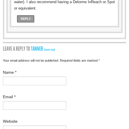
water). I also recommend having a Delorme InReach or Spot
or equivalent.
REPLY
LEAVE A REPLY TO
TANNER
Cancel reply
Your email address will not be published. Required fields are marked
*
Name
*
Email
*
Website