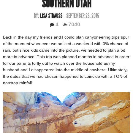
SOUTHERN UTAH
BY:
LISA STRAUSS
SEPTEMBER 23, 2015
4
7040
Back in the day my friends and I could plan canyoneering trips spur
of the moment whenever we noticed a weekend with 0% chance of
rain, but since kids came into the picture, we needed to plan a bit
more in advance. This trip was planned months in advance in order
for our parents to fly out to watch over the household as my
husband and I disappeared into the middle of nowhere. Ultimately,
the dates that we had chosen happened to coincide with a TON of
nonstop rainfall.