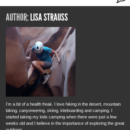
AUTHOR:
LISA STRAUSS
I'm a bit of a health freak. I love hiking in the desert, mountain
biking, canyoneering, skiing, kiteboarding and camping. I
started taking my kids camping when there were just a few
weeks old and I believe in the importance of exploring the great
outdoors.