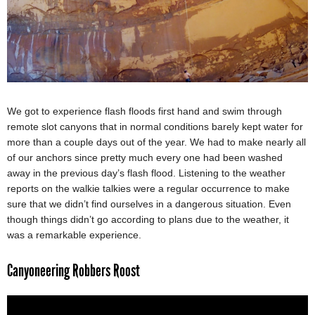
We got to experience flash floods first hand and swim through
remote slot canyons that in normal conditions barely kept water for
more than a couple days out of the year. We had to make nearly all
of our anchors since pretty much every one had been washed
away in the previous day’s flash flood. Listening to the weather
reports on the walkie talkies were a regular occurrence to make
sure that we didn’t find ourselves in a dangerous situation. Even
though things didn’t go according to plans due to the weather, it
was a remarkable experience.
Canyoneering Robbers Roost