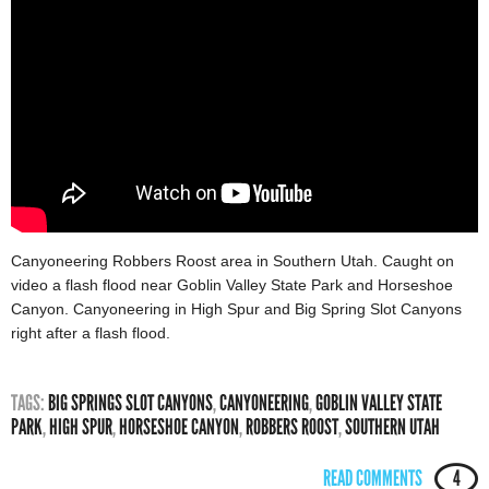
Canyoneering Robbers Roost area in Southern Utah. Caught on
video a flash flood near Goblin Valley State Park and Horseshoe
Canyon. Canyoneering in High Spur and Big Spring Slot Canyons
right after a flash flood.
TAGS:
BIG SPRINGS SLOT CANYONS
,
CANYONEERING
,
GOBLIN VALLEY STATE
PARK
,
HIGH SPUR
,
HORSESHOE CANYON
,
ROBBERS ROOST
,
SOUTHERN UTAH
READ COMMENTS
4