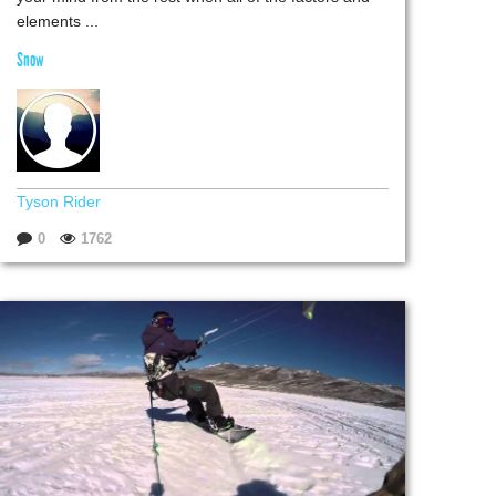
elements ...
Snow
Tyson Rider
0
1762