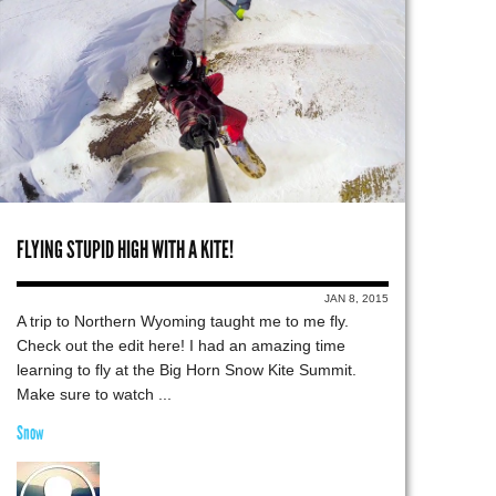
FLYING STUPID HIGH WITH A KITE!
JAN 8, 2015
A trip to Northern Wyoming taught me to me fly.
Check out the edit here! I had an amazing time
learning to fly at the Big Horn Snow Kite Summit.
Make sure to watch ...
Snow