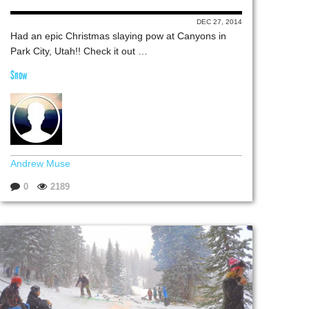
DEC 27, 2014
Had an epic Christmas slaying pow at Canyons in
Park City, Utah!! Check it out …
Snow
Andrew Muse
0
2189