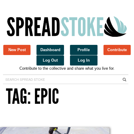
New Post
Dashboard
Profile
Contribute
Log Out
Log In
Contribute to the collective and share what you live for.
Spread Stoke
TAG: EPIC