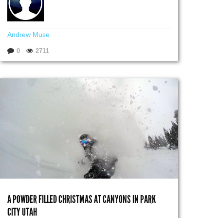
Andrew Muse
0
2711
A POWDER FILLED CHRISTMAS AT CANYONS IN PARK
CITY UTAH