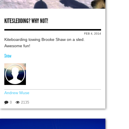
KITESLEDDING? WHY NOT!
FEB 4, 2014
Kiteboarding towing Brooke Shaw on a sled.
Awesome fun!
Snow
Andrew Muse
0
2135