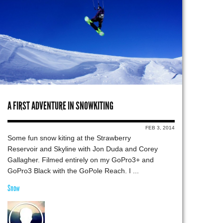
A FIRST ADVENTURE IN SNOWKITING
FEB 3, 2014
Some fun snow kiting at the Strawberry
Reservoir and Skyline with Jon Duda and Corey
Gallagher. Filmed entirely on my GoPro3+ and
GoPro3 Black with the GoPole Reach. I ...
Snow