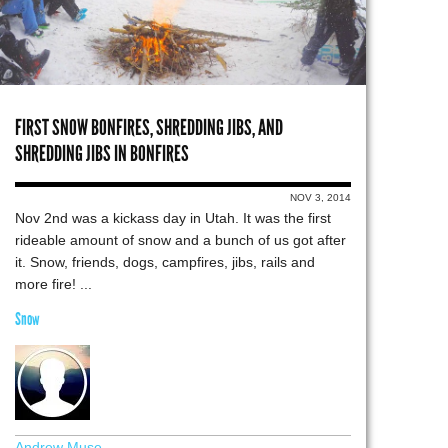
FIRST SNOW BONFIRES, SHREDDING JIBS, AND
SHREDDING JIBS IN BONFIRES
NOV 3, 2014
Nov 2nd was a kickass day in Utah. It was the first
rideable amount of snow and a bunch of us got after
it. Snow, friends, dogs, campfires, jibs, rails and
more fire! ...
Snow
Andrew Muse