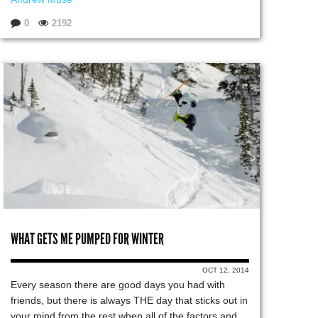
0
2192
WHAT GETS ME PUMPED FOR WINTER
OCT 12, 2014
Every season there are good days you had with
friends, but there is always THE day that sticks out in
your mind from the rest when all of the factors and