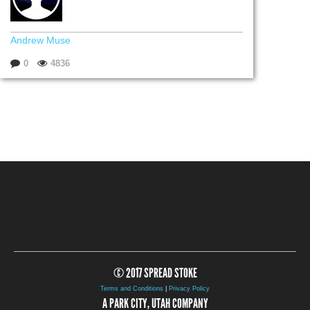
Andrew Muse
0
4836
© 2017 SPREAD STOKE
Terms and Conditions
|
Privacy Policy
A PARK CITY, UTAH COMPANY